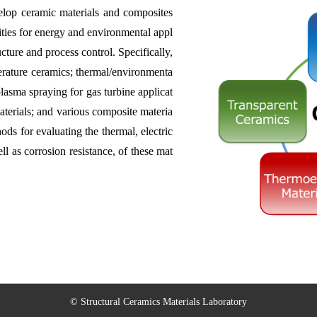
velop ceramic materials and composites
ities for energy and environmental appl
cture and process control. Specifically,
erature ceramics; thermal/environmenta
asma spraying for gas turbine applicat
aterials; and various composite materia
ds for evaluating the thermal, electric
ll as corrosion resistance, of these mat
© Structural Ceramics Materials Laboratory