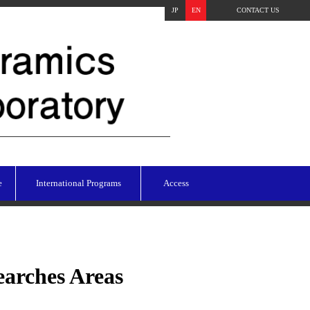
JP
EN
CONTACT US
e
International Programs
Access
earches Areas