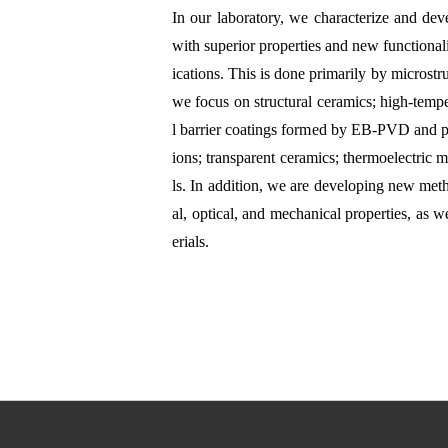
In our laboratory, we characterize and de
with superior properties and new functional
ications. This is done primarily by microstru
we focus on structural ceramics; high-temp
l barrier coatings formed by EB-PVD and pl
ions; transparent ceramics; thermoelectric m
ls. In addition, we are developing new metho
al, optical, and mechanical properties, as we
erials.