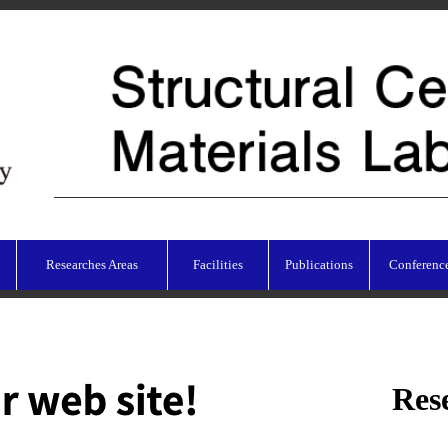
Researches Areas
Facilities
Publications
Conferenc
Res