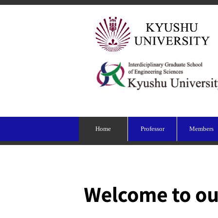
Home
Professor
Members